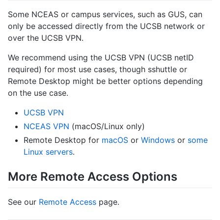
Some NCEAS or campus services, such as GUS, can
only be accessed directly from the UCSB network or
over the UCSB VPN.
We recommend using the UCSB VPN (UCSB netID
required) for most use cases, though sshuttle or
Remote Desktop might be better options depending
on the use case.
UCSB VPN
NCEAS VPN
(macOS/Linux only)
Remote Desktop for
macOS
or
Windows
or
some
Linux servers
.
More Remote Access Options
See our
Remote Access
page.