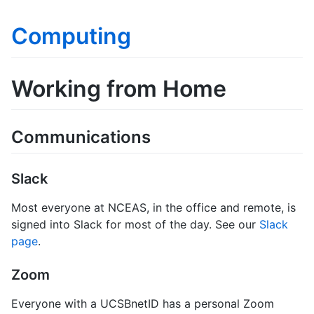
Computing
Working from Home
Communications
Slack
Most everyone at NCEAS, in the office and remote, is
signed into Slack for most of the day. See our
Slack
page
.
Zoom
Everyone with a UCSBnetID has a personal Zoom