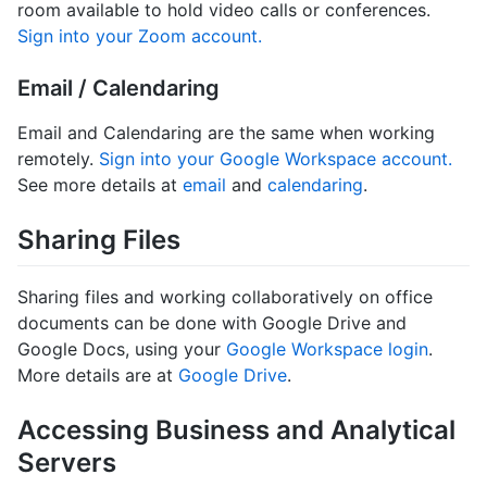
room available to hold video calls or conferences.
Sign into your Zoom account.
Email / Calendaring
Email and Calendaring are the same when working
remotely.
Sign into your Google Workspace account.
See more details at
email
and
calendaring
.
Sharing Files
Sharing files and working collaboratively on office
documents can be done with Google Drive and
Google Docs, using your
Google Workspace login
.
More details are at
Google Drive
.
Accessing Business and Analytical
Servers