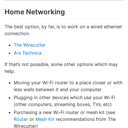
Home Networking
The best option, by far, is to work on a wired ethernet
connection:
The Wirecutter
Ars Technica
If that’s not possible, some other options which may
help:
Moving your Wi-Fi router to a place closer or with
less walls between it and your computer
Plugging in other devices which use your Wi-Fi
(other computers, streaming boxes, TVs, etc)
Purchasing a new Wi-Fi router or mesh kit (see
Router
or
Mesh Kit
recommendations from The
Wirecutter)