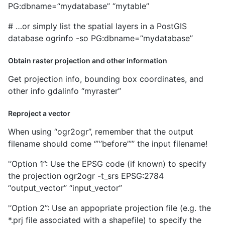
PG:dbname=’‘mydatabase’’ ‘‘mytable’’
# …or simply list the spatial layers in a PostGIS
database ogrinfo -so PG:dbname=’‘mydatabase’’
Obtain raster projection and other information
Get projection info, bounding box coordinates, and
other info gdalinfo ‘‘myraster’’
Reproject a vector
When using ‘‘ogr2ogr’’, remember that the output
filename should come ‘’’'’before’’’’’ the input filename!
'’Option 1’’: Use the EPSG code (if known) to specify
the projection ogr2ogr -t_srs EPSG:2784
‘‘output_vector’’ ‘‘input_vector’’
'’Option 2’’: Use an appopriate projection file (e.g. the
*.prj file associated with a shapefile) to specify the