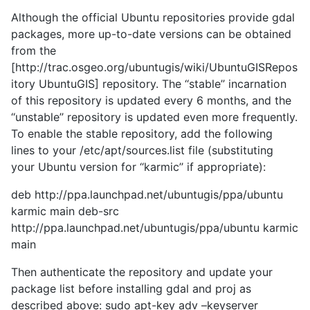
Although the official Ubuntu repositories provide gdal
packages, more up-to-date versions can be obtained
from the
[http://trac.osgeo.org/ubuntugis/wiki/UbuntuGISRepos
itory UbuntuGIS] repository. The ‘‘stable’’ incarnation
of this repository is updated every 6 months, and the
‘‘unstable’’ repository is updated even more frequently.
To enable the stable repository, add the following
lines to your /etc/apt/sources.list file (substituting
your Ubuntu version for ‘‘karmic’’ if appropriate):
deb http://ppa.launchpad.net/ubuntugis/ppa/ubuntu
karmic main deb-src
http://ppa.launchpad.net/ubuntugis/ppa/ubuntu karmic
main
Then authenticate the repository and update your
package list before installing gdal and proj as
described above: sudo apt-key adv –keyserver