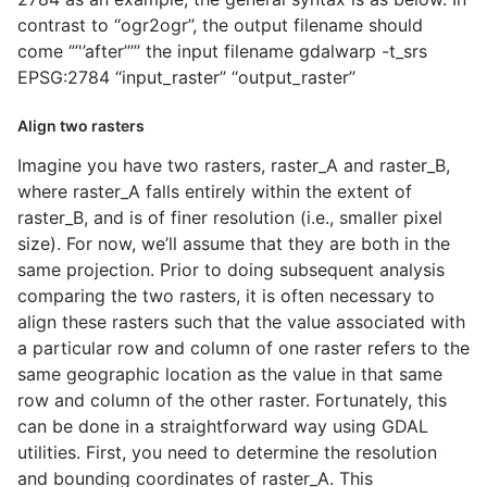
contrast to ‘‘ogr2ogr’’, the output filename should
come ‘’’'’after’’’’’ the input filename gdalwarp -t_srs
EPSG:2784 ‘‘input_raster’’ ‘‘output_raster’’
Align two rasters
Imagine you have two rasters, raster_A and raster_B,
where raster_A falls entirely within the extent of
raster_B, and is of finer resolution (i.e., smaller pixel
size). For now, we’ll assume that they are both in the
same projection. Prior to doing subsequent analysis
comparing the two rasters, it is often necessary to
align these rasters such that the value associated with
a particular row and column of one raster refers to the
same geographic location as the value in that same
row and column of the other raster. Fortunately, this
can be done in a straightforward way using GDAL
utilities. First, you need to determine the resolution
and bounding coordinates of raster_A. This