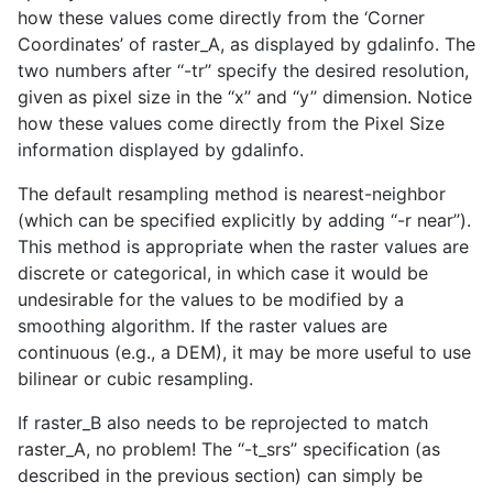
how these values come directly from the ‘Corner
Coordinates’ of raster_A, as displayed by gdalinfo. The
two numbers after ‘‘-tr’’ specify the desired resolution,
given as pixel size in the ‘‘x’’ and ‘‘y’’ dimension. Notice
how these values come directly from the Pixel Size
information displayed by gdalinfo.
The default resampling method is nearest-neighbor
(which can be specified explicitly by adding ‘‘-r near’’).
This method is appropriate when the raster values are
discrete or categorical, in which case it would be
undesirable for the values to be modified by a
smoothing algorithm. If the raster values are
continuous (e.g., a DEM), it may be more useful to use
bilinear or cubic resampling.
If raster_B also needs to be reprojected to match
raster_A, no problem! The ‘‘-t_srs’’ specification (as
described in the previous section) can simply be