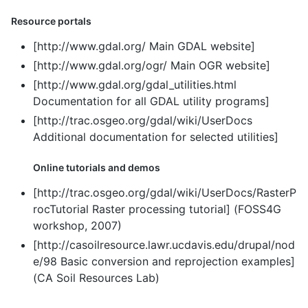
Resource portals
[http://www.gdal.org/ Main GDAL website]
[http://www.gdal.org/ogr/ Main OGR website]
[http://www.gdal.org/gdal_utilities.html
Documentation for all GDAL utility programs]
[http://trac.osgeo.org/gdal/wiki/UserDocs
Additional documentation for selected utilities]
Online tutorials and demos
[http://trac.osgeo.org/gdal/wiki/UserDocs/RasterP
rocTutorial Raster processing tutorial] (FOSS4G
workshop, 2007)
[http://casoilresource.lawr.ucdavis.edu/drupal/nod
e/98 Basic conversion and reprojection examples]
(CA Soil Resources Lab)