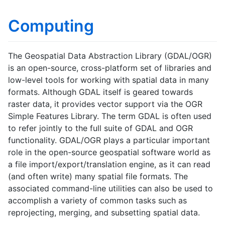
Computing
The Geospatial Data Abstraction Library (GDAL/OGR)
is an open-source, cross-platform set of libraries and
low-level tools for working with spatial data in many
formats. Although GDAL itself is geared towards
raster data, it provides vector support via the OGR
Simple Features Library. The term GDAL is often used
to refer jointly to the full suite of GDAL and OGR
functionality. GDAL/OGR plays a particular important
role in the open-source geospatial software world as
a file import/export/translation engine, as it can read
(and often write) many spatial file formats. The
associated command-line utilities can also be used to
accomplish a variety of common tasks such as
reprojecting, merging, and subsetting spatial data.