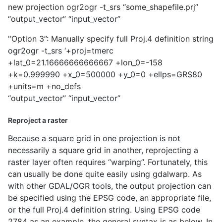
new projection ogr2ogr -t_srs ‘‘some_shapefile.prj’’
‘‘output_vector’’ ‘‘input_vector’’
'’Option 3’’: Manually specify full Proj.4 definition string
ogr2ogr -t_srs ‘+proj=tmerc
+lat_0=21.16666666666667 +lon_0=-158
+k=0.999990 +x_0=500000 +y_0=0 +ellps=GRS80
+units=m +no_defs
‘‘output_vector’’ ‘‘input_vector’’
Reproject a raster
Because a square grid in one projection is not
necessarily a square grid in another, reprojecting a
raster layer often requires “warping”. Fortunately, this
can usually be done quite easily using gdalwarp. As
with other GDAL/OGR tools, the output projection can
be specified using the EPSG code, an appropriate file,
or the full Proj.4 definition string. Using EPSG code
2784 as an example, the general syntax is as below. In