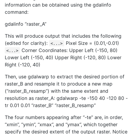
information can be obtained using the gdalinfo
command:
gdalinfo ‘‘raster_A’’
This will produce output that includes the following
(edited for clarity):
Pixel Size = (0.01,-0.01)
<...>
Corner Coordinates: Upper Left (-150, 80)
<...>
Lower Left (-150, 40) Upper Right (-120, 80) Lower
Right (-120, 40)
Then, use gdalwarp to extract the desired portion of
raster_B and resample it to produce a new map
(‘‘raster_B_resamp’’) with the same extent and
resolution as raster_A: gdalwarp -te -150 40 -120 80 -
tr 0.01 0.01 ‘‘raster_B’’ ‘‘raster_B_resamp’’
The four numbers appearing after ‘‘-te’’ are, in order,
‘‘xmin’’, ‘‘ymin’’, ‘‘xmax’’, and ‘‘ymax’’, which together
specify the desired extent of the output raster. Notice