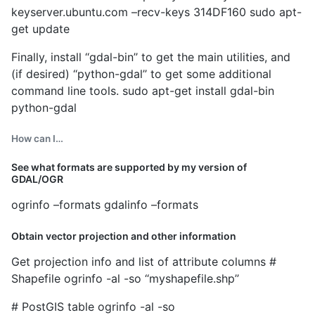
keyserver.ubuntu.com –recv-keys 314DF160 sudo apt-
get update
Finally, install ‘‘gdal-bin’’ to get the main utilities, and
(if desired) ‘‘python-gdal’’ to get some additional
command line tools. sudo apt-get install gdal-bin
python-gdal
How can I…
See what formats are supported by my version of
GDAL/OGR
ogrinfo –formats gdalinfo –formats
Obtain vector projection and other information
Get projection info and list of attribute columns #
Shapefile ogrinfo -al -so ‘‘myshapefile.shp’’
# PostGIS table ogrinfo -al -so