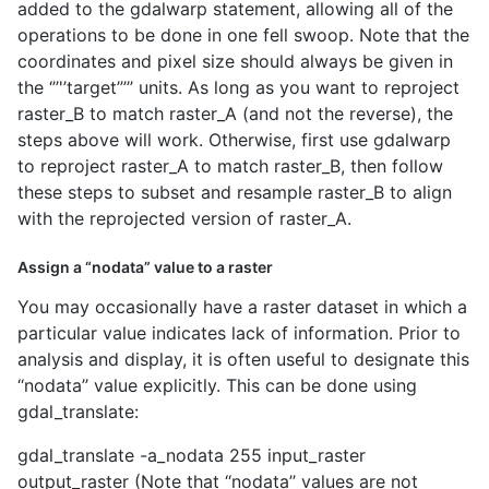
added to the gdalwarp statement, allowing all of the
operations to be done in one fell swoop. Note that the
coordinates and pixel size should always be given in
the ‘’’'’target’’’’’ units. As long as you want to reproject
raster_B to match raster_A (and not the reverse), the
steps above will work. Otherwise, first use gdalwarp
to reproject raster_A to match raster_B, then follow
these steps to subset and resample raster_B to align
with the reprojected version of raster_A.
Assign a “nodata” value to a raster
You may occasionally have a raster dataset in which a
particular value indicates lack of information. Prior to
analysis and display, it is often useful to designate this
‘‘nodata’’ value explicitly. This can be done using
gdal_translate:
gdal_translate -a_nodata 255 input_raster
output_raster (Note that ‘‘nodata’’ values are not