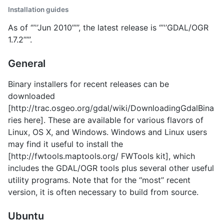
Installation guides
As of ‘’’'’Jun 2010’’’’’, the latest release is ‘’’'’GDAL/OGR
1.7.2’’’’’.
General
Binary installers for recent releases can be
downloaded
[http://trac.osgeo.org/gdal/wiki/DownloadingGdalBina
ries here]. These are available for various flavors of
Linux, OS X, and Windows. Windows and Linux users
may find it useful to install the
[http://fwtools.maptools.org/ FWTools kit], which
includes the GDAL/OGR tools plus several other useful
utility programs. Note that for the ‘‘most’’ recent
version, it is often necessary to build from source.
Ubuntu