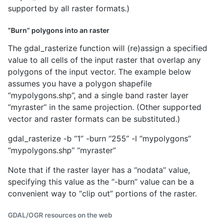
supported by all raster formats.)
“Burn” polygons into an raster
The gdal_rasterize function will (re)assign a specified
value to all cells of the input raster that overlap any
polygons of the input vector. The example below
assumes you have a polygon shapefile
‘‘mypolygons.shp’’, and a single band raster layer
‘‘myraster’’ in the same projection. (Other supported
vector and raster formats can be substituted.)
gdal_rasterize -b ‘‘1’’ -burn ‘‘255’’ -l ‘‘mypolygons’’
‘‘mypolygons.shp’’ ‘‘myraster’’
Note that if the raster layer has a ‘‘nodata’’ value,
specifying this value as the ‘‘-burn’’ value can be a
convenient way to “clip out” portions of the raster.
GDAL/OGR resources on the web